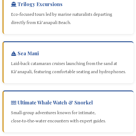
Trilogy Excursions
Eco‑focused tours led by marine naturalists departing
directly from Kāʻanapali Beach.
Sea Maui
Laid‑back catamaran cruises launching from the sand at
Kāʻanapali, featuring comfortable seating and hydrophones.
Ultimate Whale Watch & Snorkel
Small‑group adventures known for intimate,
close‑to‑the‑water encounters with expert guides.