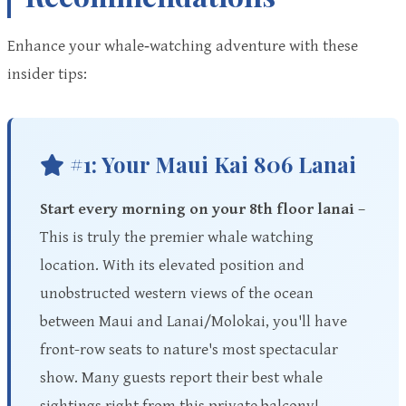
Enhance your whale‑watching adventure with these
insider tips:
#1: Your Maui Kai 806 Lanai
Start every morning on your 8th floor lanai
–
This is truly the premier whale watching
location. With its elevated position and
unobstructed western views of the ocean
between Maui and Lanai/Molokai, you'll have
front-row seats to nature's most spectacular
show. Many guests report their best whale
sightings right from this private balcony!