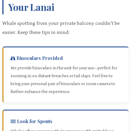
Your Lanai
Whale spotting from your private balcony couldn't be
easier. Keep these tips in mind:
Binoculars Provided
We provide binoculars in the unit for your use—perfect for
zooming in on distant breaches or tail slaps. Feel free to
bring your personal pair of binoculars or zoom camera to
further enhance the experience.
Look for Spouts