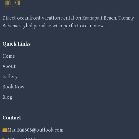
Direct oceanfront vacation rental on Kaanapali Beach. Tommy
Bahama styled paradise with perfect ocean views.
Quick Links
Home
About
Gallery
Book Now
Blog
Contact
MauiKai806@outlook.com