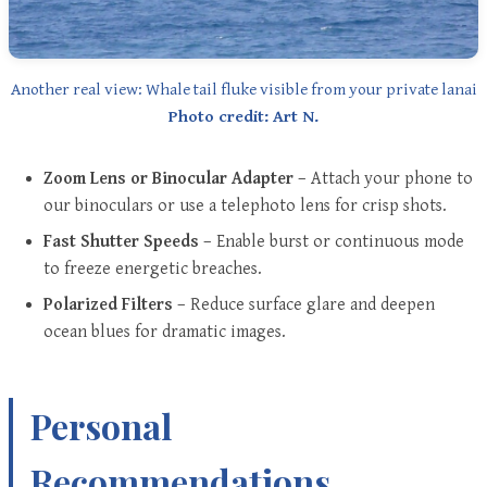
Another real view: Whale tail fluke visible from your private lanai
Photo credit: Art N.
Zoom Lens or Binocular Adapter
– Attach your phone to
our binoculars or use a telephoto lens for crisp shots.
Fast Shutter Speeds
– Enable burst or continuous mode
to freeze energetic breaches.
Polarized Filters
– Reduce surface glare and deepen
ocean blues for dramatic images.
Personal
Recommendations