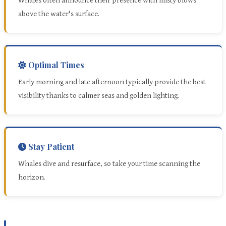
Whales often announce their presence with misty blows
above the water's surface.
Optimal Times
Early morning and late afternoon typically provide the best
visibility thanks to calmer seas and golden lighting.
Stay Patient
Whales dive and resurface, so take your time scanning the
horizon.