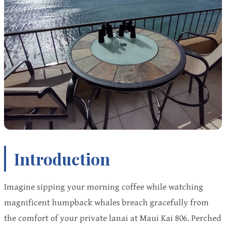
Introduction
Imagine sipping your morning coffee while watching
magnificent humpback whales breach gracefully from
the comfort of your private lanai at Maui Kai 806. Perched