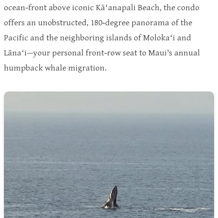
ocean‑front above iconic Kāʻanapali Beach, the condo
offers an unobstructed, 180‑degree panorama of the
Pacific and the neighboring islands of Molokaʻi and
Lānaʻi—your personal front‑row seat to Maui's annual
humpback whale migration.