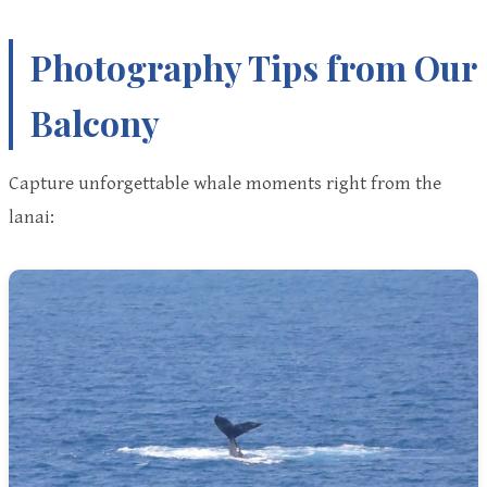
Photography Tips from Our
Balcony
Capture unforgettable whale moments right from the
lanai: