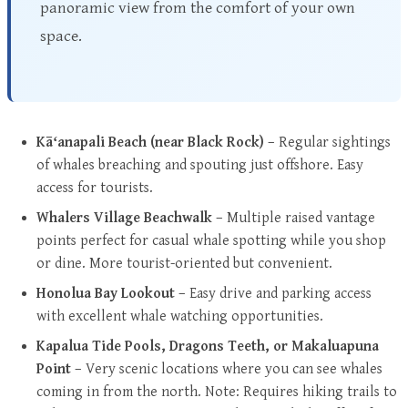
panoramic view from the comfort of your own
space.
Kāʻanapali Beach (near Black Rock)
– Regular sightings
of whales breaching and spouting just offshore. Easy
access for tourists.
Whalers Village Beachwalk
– Multiple raised vantage
points perfect for casual whale spotting while you shop
or dine. More tourist-oriented but convenient.
Honolua Bay Lookout
– Easy drive and parking access
with excellent whale watching opportunities.
Kapalua Tide Pools, Dragons Teeth, or Makaluapuna
Point
– Very scenic locations where you can see whales
coming in from the north. Note: Requires hiking trails to