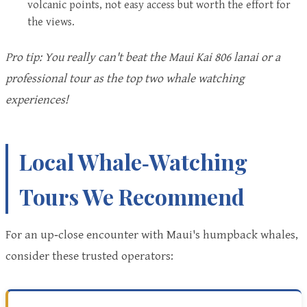
volcanic points, not easy access but worth the effort for
the views.
Pro tip: You really can't beat the Maui Kai 806 lanai or a
professional tour as the top two whale watching
experiences!
Local Whale‑Watching
Tours We Recommend
For an up‑close encounter with Maui's humpback whales,
consider these trusted operators: