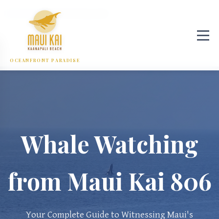
Home
/
Blog
/
Whale Watching Guide
OCEANFRONT PARADISE
Whale Watching
from Maui Kai 806
Your Complete Guide to Witnessing Maui's