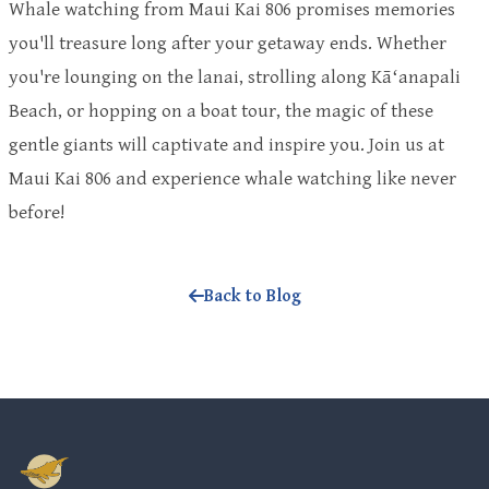
Whale watching from Maui Kai 806 promises memories
you'll treasure long after your getaway ends. Whether
you're lounging on the lanai, strolling along Kāʻanapali
Beach, or hopping on a boat tour, the magic of these
gentle giants will captivate and inspire you. Join us at
Maui Kai 806 and experience whale watching like never
before!
Back to Blog