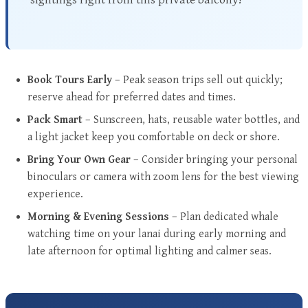
Book Tours Early
– Peak season trips sell out quickly;
reserve ahead for preferred dates and times.
Pack Smart
– Sunscreen, hats, reusable water bottles, and
a light jacket keep you comfortable on deck or shore.
Bring Your Own Gear
– Consider bringing your personal
binoculars or camera with zoom lens for the best viewing
experience.
Morning & Evening Sessions
– Plan dedicated whale
watching time on your lanai during early morning and
late afternoon for optimal lighting and calmer seas.