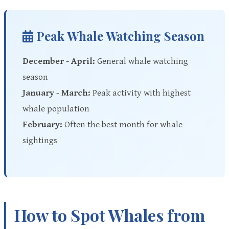
Peak Whale Watching Season
December - April:
General whale watching
season
January - March:
Peak activity with highest
whale population
February:
Often the best month for whale
sightings
How to Spot Whales from