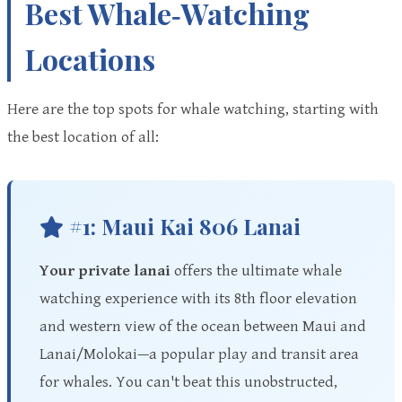
Best Whale‑Watching
Locations
Here are the top spots for whale watching, starting with
the best location of all:
#1: Maui Kai 806 Lanai
Your private lanai
offers the ultimate whale
watching experience with its 8th floor elevation
and western view of the ocean between Maui and
Lanai/Molokai—a popular play and transit area
for whales. You can't beat this unobstructed,