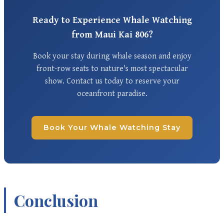
Ready to Experience Whale Watching
from Maui Kai 806?
Book your stay during whale season and enjoy
front-row seats to nature's most spectacular
show. Contact us today to reserve your
oceanfront paradise.
Book Your Whale Watching Stay
Conclusion