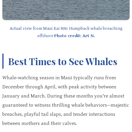
Actual view from Maui Kai 806: Humpback whale breaching
offshore
Photo credit: Art N.
Best Times to See Whales
Whale‑watching season in Maui typically runs from
December through April, with peak activity between
January and March. During these months you're almost
guaranteed to witness thrilling whale behaviors—majestic
breaches, playful tail slaps, and tender interactions
between mothers and their calves.