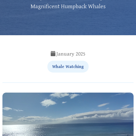
Magnificent Humpback Whales
January 2025
Whale Watching